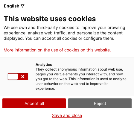
ca
es
en
fr
English ▽
This website uses cookies
We use own and third-party cookies to improve your browsing
Visites guiades a a la
experience, analyze web traffic, and personalize the content
displayed. You can accept all cookies or configure them.
Cartoixa d'Escaladei
More information on the use of cookies on this website.
Analytics
They collect anonymous information about web use,
pages you visit, elements you interact with, and how
When?
you got to the web. This information is used to analyze
user behavior on the web and to improve its
experience.
Diumenges 2, 9, 16, 23 i 30 d'agost
Accept all
Reject
Where?
Save and close
Carthusian Monastery of Escaladei