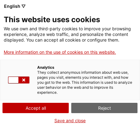
ca
es
en
fr
English ▽
This website uses cookies
We use own and third-party cookies to improve your browsing
activities
experience, analyze web traffic, and personalize the content
displayed. You can accept all cookies or configure them.
More information on the use of cookies on this website.
Analytics
They collect anonymous information about web use,
pages you visit, elements you interact with, and how
you got to the web. This information is used to analyze
user behavior on the web and to improve its
experience.
Accept all
Reject
When?
Save and close
All year