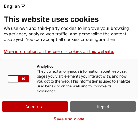
ca
es
en
fr
English ▽
This website uses cookies
We use own and third-party cookies to improve your browsing
Rafael Casanova House-
experience, analyze web traffic, and personalize the content
displayed. You can accept all cookies or configure them.
Museum
More information on the use of cookies on this website.
Analytics
how to get there
They collect anonymous information about web use,
pages you visit, elements you interact with, and how
you got to the web. This information is used to analyze
+
user behavior on the web and to improve its
experience.
−
Accept all
Reject
Save and close
Leaflet
| ©
OpenStreetMap
contributors