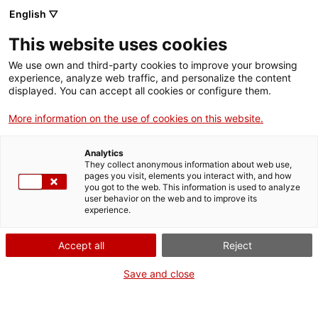
ca
es
en
fr
English ▽
This website uses cookies
We use own and third-party cookies to improve your browsing
Visite guidée à Sant Pere de
experience, analyze web traffic, and personalize the content
displayed. You can accept all cookies or configure them.
Rodes
More information on the use of cookies on this website.
Analytics
They collect anonymous information about web use,
pages you visit, elements you interact with, and how
you got to the web. This information is used to analyze
user behavior on the web and to improve its
experience.
Accept all
Reject
Save and close
Quand?