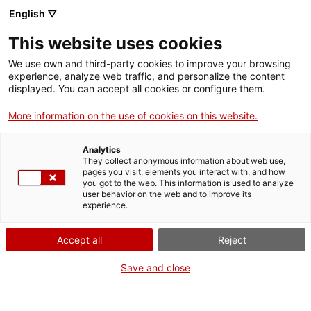
ca
es
en
fr
English ▽
This website uses cookies
We use own and third-party cookies to improve your browsing
Activité
experience, analyze web traffic, and personalize the content
displayed. You can accept all cookies or configure them.
More information on the use of cookies on this website.
Analytics
They collect anonymous information about web use,
pages you visit, elements you interact with, and how
Quand?
you got to the web. This information is used to analyze
user behavior on the web and to improve its
experience.
De June à Septembre
Accept all
Reject
Où?
Save and close
Ensemble monumental de Sant Pere de Rodes