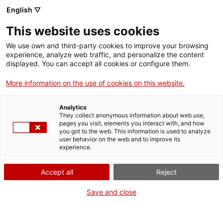
ca
es
en
fr
English ▽
This website uses cookies
We use own and third-party cookies to improve your browsing
Actualitat
experience, analyze web traffic, and personalize the content
displayed. You can accept all cookies or configure them.
More information on the use of cookies on this website.
Analytics
They collect anonymous information about web use,
pages you visit, elements you interact with, and how
you got to the web. This information is used to analyze
user behavior on the web and to improve its
experience.
Accept all
Reject
Save and close