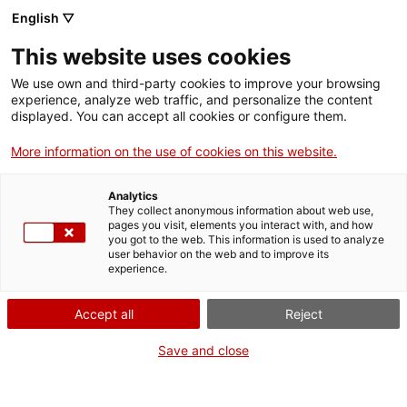
Skip
CA
ES
EN
English ▽
to
main
XARXA DE MUSEUS DE
Toggl
This website uses cookies
content
LES COMARQUES DE
navig
GIRONA
We use own and third-party cookies to improve your browsing
experience, analyze web traffic, and personalize the content
displayed. You can accept all cookies or configure them.
More information on the use of cookies on this website.
Analytics
They collect anonymous information about web use,
pages you visit, elements you interact with, and how
you got to the web. This information is used to analyze
user behavior on the web and to improve its
experience.
English
translation unavailable for
Els museus surten al carrer!
.
Accept all
Reject
English
translation unavailable for
Nadal al Museu
.
English
translation unavailable for
Museus en Joc
.
Save and close
English
translation unavailable for
No Vagis als Museus!
.
English
translation unavailable for
Llibre Cerca i Troba
.
English
translation unavailable for
Visitmuseum
.
English
translation unavailable for
Estiu al Museu
.