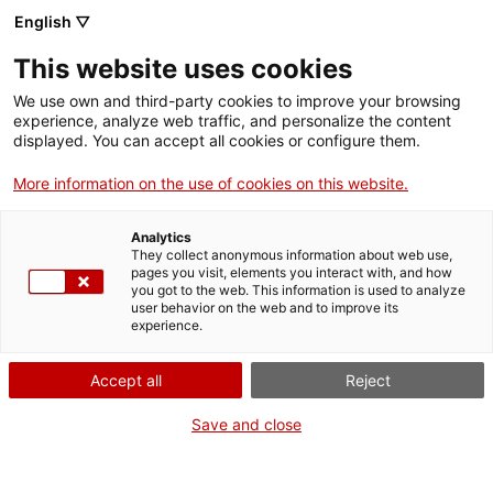
Skip
CA
ES
EN
English ▽
to
main
PROGRAMACIÓ D'ESTIU
Toggl
This website uses cookies
content
2026
navig
We use own and third-party cookies to improve your browsing
experience, analyze web traffic, and personalize the content
displayed. You can accept all cookies or configure them.
More information on the use of cookies on this website.
Analytics
They collect anonymous information about web use,
pages you visit, elements you interact with, and how
you got to the web. This information is used to analyze
user behavior on the web and to improve its
experience.
English
translation unavailable for
L’empremta de Gaudí que es conserva al
Berguedà
.
Accept all
Reject
English
translation unavailable for
Verdú i Bellpuig, tresors admirables de l’Urgell
.
English
translation unavailable for
Natura i patrimoni per viure el delta de l’Ebre
.
Save and close
English
translation unavailable for
La Garrotxa: pobles encisadors entre volcans
.
English
translation unavailable for
Escaladei i Escornalbou, un viatge en el temps
.
English
translation unavailable for
Art i història es donen la mà al Baix Camp
.
English
translation unavailable for
Un tomb per Berga, la porta dels Pirineus
.