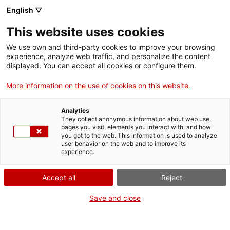
Skip
CA
ES
EN
English ▽
to
main
JORNADES EUROPEES
Toggl
This website uses cookies
content
DE PATRIMONI 2021
navig
We use own and third-party cookies to improve your browsing
experience, analyze web traffic, and personalize the content
displayed. You can accept all cookies or configure them.
More information on the use of cookies on this website.
Analytics
They collect anonymous information about web use,
pages you visit, elements you interact with, and how
you got to the web. This information is used to analyze
user behavior on the web and to improve its
experience.
English
translation unavailable for
Comarques de Barcelona i Catalunya Central
.
English
translation unavailable for
Comarques gironines
.
Accept all
Reject
English
translation unavailable for
Terres de Lleida i Aran
.
English
translation unavailable for
Camp de Tarragona i Terres de l'Ebre
.
Save and close
CERCA AL MAPA LES ACTIVITATS