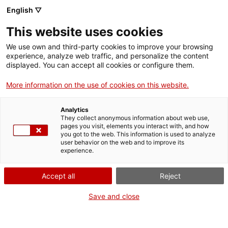
Skip
CA
ES
EN
English ▽
to
main
REIS DE SORRA
Toggl
This website uses cookies
content
navig
English
translation unavailable for
Crèdits
.
We use own and third-party cookies to improve your browsing
experience, analyze web traffic, and personalize the content
displayed. You can accept all cookies or configure them.
More information on the use of cookies on this website.
Analytics
About us
They collect anonymous information about web use,
pages you visit, elements you interact with, and how
Contact
you got to the web. This information is used to analyze
Authors' rights
user behavior on the web and to improve its
experience.
Cookies
Legal notice and privacy policy
Accept all
Reject
Save and close