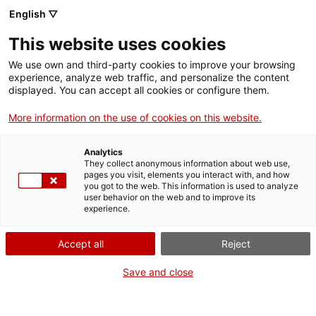
ca
es
en
fr
English ▽
This website uses cookies
We use own and third-party cookies to improve your browsing
experience, analyze web traffic, and personalize the content
displayed. You can accept all cookies or configure them.
More information on the use of cookies on this website.
S
Précédent
Analytics
They collect anonymous information about web use,
pages you visit, elements you interact with, and how
Église canoniale de Santa Maria de
you got to the web. This information is used to analyze
Vilabertran
user behavior on the web and to improve its
experience.
Pere a volé !
Accept all
Reject
Save and close
Apprendre encore plus