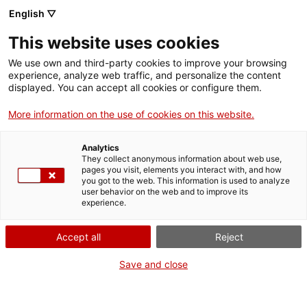
Aller
CA
ES
EN
English ▽
au
contenu
XARXA DE MUSEUS DE
Toggl
This website uses cookies
principal
LES TERRES DE LLEIDA I
navig
ARAN
We use own and third-party cookies to improve your browsing
Français
translation unavailable for
Cerca i troba
.
experience, analyze web traffic, and personalize the content
displayed. You can accept all cookies or configure them.
More information on the use of cookies on this website.
Analytics
They collect anonymous information about web use,
Qui som
pages you visit, elements you interact with, and how
you got to the web. This information is used to analyze
Contacta
user behavior on the web and to improve its
Drets d'autor
experience.
Cookies
Accept all
Reject
Save and close