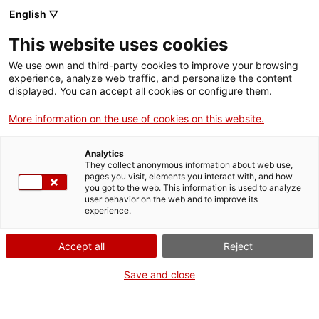
Aller
CA
ES
EN
English ▽
au
contenu
This website uses cookies
principal
Toggl
navig
We use own and third-party cookies to improve your browsing
experience, analyze web traffic, and personalize the content
CONTACTA
displayed. You can accept all cookies or configure them.
Français
translation unavailable for
Contacta
.
More information on the use of cookies on this website.
Analytics
They collect anonymous information about web use,
pages you visit, elements you interact with, and how
you got to the web. This information is used to analyze
user behavior on the web and to improve its
Qui som
experience.
Contacta
Accept all
Reject
Drets d'autor
Cookies
Save and close