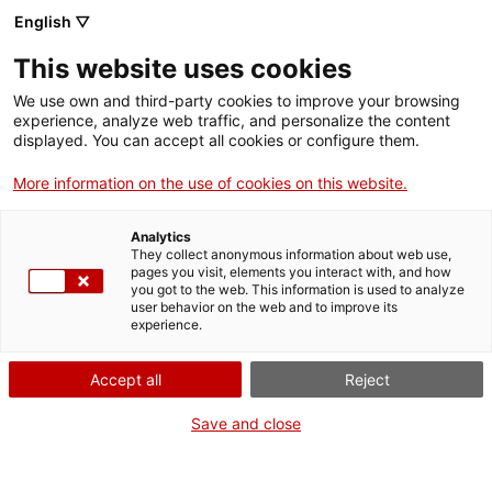
Skip
CA
ES
EN
English ▽
to
main
GIRAVOLT
Toggl
This website uses cookies
content
navig
We use own and third-party cookies to improve your browsing
experience, analyze web traffic, and personalize the content
displayed. You can accept all cookies or configure them.
More information on the use of cookies on this website.
Analytics
They collect anonymous information about web use,
pages you visit, elements you interact with, and how
you got to the web. This information is used to analyze
In this section we make more information available about the Giravolt
user behavior on the web and to improve its
programme and news concerning graphic materials for heritage organisations
experience.
joining the programme.
PRESS
Accept all
Reject
Press kit
Save and close
Press note
(in catalan)
OTHER MATERIAL