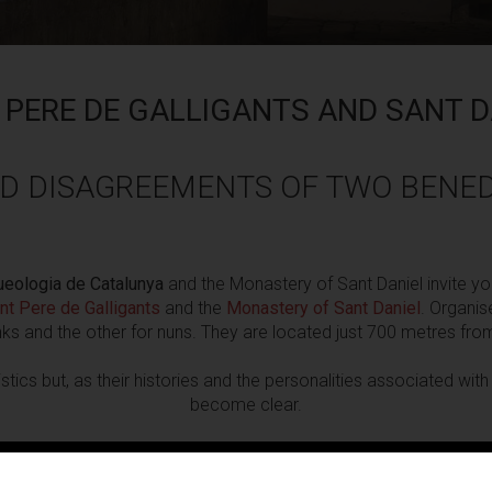
 PERE DE GALLIGANTS AND SANT D
D DISAGREEMENTS OF TWO BENED
eologia de Catalunya
and the Monastery of Sant Daniel invite yo
nt Pere de Galligants
and the
Monastery of Sant Daniel
. Organis
s and the other for nuns. They are located just 700 metres fro
stics but, as their histories and the personalities associated wi
become clear.