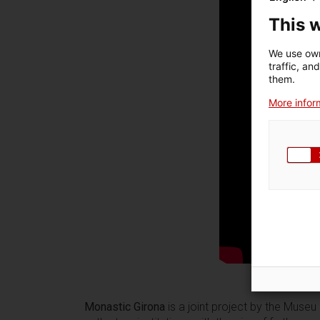
This 
We use own
traffic, an
them.
More inform
Monastic Girona
is a joint project by the Museu 