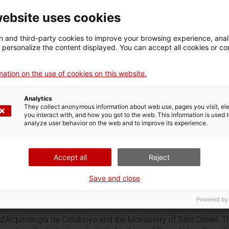
website uses cookies
 and third-party cookies to improve your browsing experience, ana
d personalize the content displayed. You can accept all cookies or co
ation on the use of cookies on this website.
Analytics
They collect anonymous information about web use, pages you visit, e
you interact with, and how you got to the web. This information is used 
analyze user behavior on the web and to improve its experience.
Accept all
Reject
Save and close
Powered by
d’Arqueologia de Catalunya and the Monastery of Sant Daniel. This t