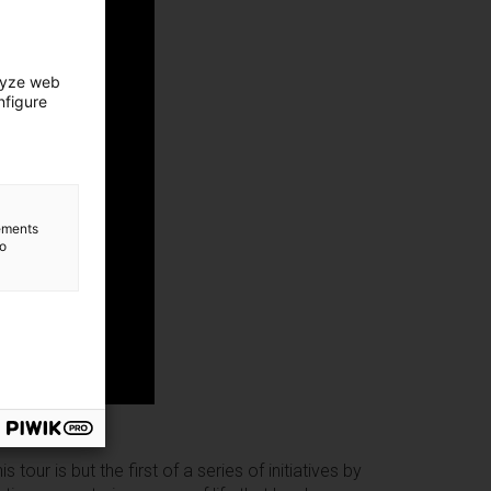
lyze web
nfigure
lements
to
our is but the first of a series of initiatives by