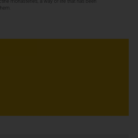
ictine monasteries, a way of life that has been
 them.