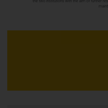
the two institutions with the aim of further r
maint