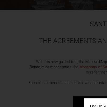
SANT
THE AGREEMENTS AN
With this new guided tour, the
Museu d’Arqu
Benedictine monasteries
: the
Monastery of Sa
was for monk
Each of the monasteries has its own characteri
English ▽