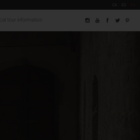
CA
ES
EN
cal tour information