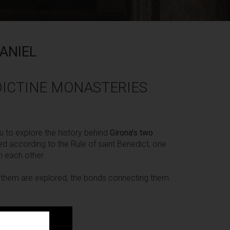
ANIEL
ICTINE MONASTERIES
u to explore the history behind
Girona's two
ed according to the Rule of saint Benedict, one
m each other.
th them are explored, the bonds connecting them