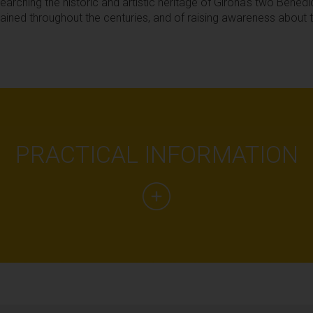
esearching the historic and artistic heritage of Girona's two Bened
ained throughout the centuries, and of raising awareness about
PRACTICAL INFORMATION