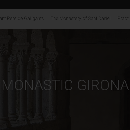
nt Pere de Galligants
The Monastery of Sant Daniel
Practi
MONASTIC GIRONA