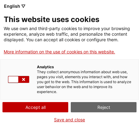
Skip
CA
ES
EN
English ▽
to
main
IV JORNADA DE
Toggl
This website uses cookies
content
PATRIMONI CULTURAL
navig
We use own and third-party cookies to improve your browsing
experience, analyze web traffic, and personalize the content
displayed. You can accept all cookies or configure them.
More information on the use of cookies on this website.
Analytics
They collect anonymous information about web use,
pages you visit, elements you interact with, and how
you got to the web. This information is used to analyze
30 OCTOBER
user behavior on the web and to improve its
experience.
MORNING
Accept all
Reject
9.00 h
ACCREDITATION
Save and close
9.30 h
INSTITUTIONAL WELCOME