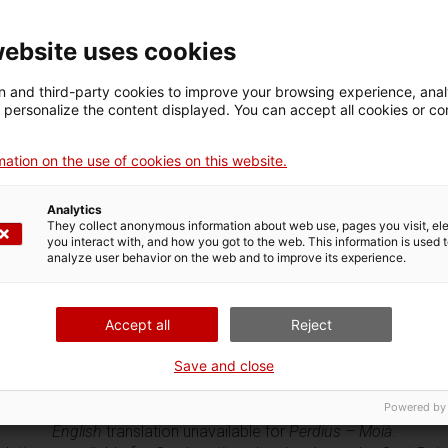
website uses cookies
 and third-party cookies to improve your browsing experience, ana
d personalize the content displayed. You can accept all cookies or co
ation on the use of cookies on this website.
nglish
translation unavailable for
Escudella i carn d’olla - Barcelon
ish
translation unavailable for
Panada de carn – Sant Boi de Llobr
Analytics
ish
translation unavailable for
Panadons d’espinacs – La Seu d’Ur
They collect anonymous information about web use, pages you visit, e
lish
translation unavailable for
Coca de recapte d’escalivada – Lle
you interact with, and how you got to the web. This information is used 
English
translation unavailable for
Carbassa a la morisca – Vic
.
analyze user behavior on the web and to improve its experience.
English
translation unavailable for
Cebes farcides – La Seu d’Urgel
glish
translation unavailable for
Sopa de carbassa – Els Prats de 
nglish
translation unavailable for
Pollastre o capó farcit – Barcelo
Accept all
Reject
lish
translation unavailable for
Pollastre de pagès a la cassola – 
sh
translation unavailable for
Platillo de la batalla d’Almansa – Ca
Save and close
English
translation unavailable for
Pollastre agredolç – Talamanca
Powered by
lish
translation unavailable for
Perdiu amb farcellets de col – Cer
English
translation unavailable for
Perdius – Moià
.