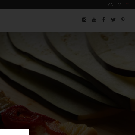
CA
ES
EN