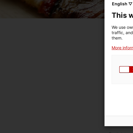
English ▽
This 
We use own
traffic, an
them.
More inform
E
Engl
Engl
Eng
En
E
Eng
Engli
Eng