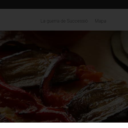
La guerra de Successió
Mapa