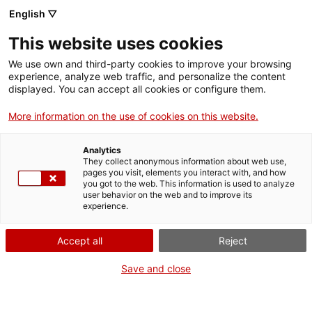
Skip
CA
ES
EN
English ▽
to
main
DIA INTERNACIONAL
Toggl
This website uses cookies
content
DELS ARXIUS 2020
navig
We use own and third-party cookies to improve your browsing
experience, analyze web traffic, and personalize the content
displayed. You can accept all cookies or configure them.
More information on the use of cookies on this website.
Analytics
They collect anonymous information about web use,
pages you visit, elements you interact with, and how
you got to the web. This information is used to analyze
user behavior on the web and to improve its
experience.
English
translation unavailable for
Persones usuàries
.
English
translation unavailable for
Persones usuàries de sistemes de gestió
Accept all
Reject
documental
.
English
translation unavailable for
Personal investigador
.
Save and close
English
translation unavailable for
Donadors i donadores
.
English
translation unavailable for
Tecnòlegs i tecnòlogues
.
English
translation unavailable for
Professorat
.