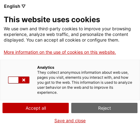
Skip
CA
ES
EN
English ▽
to
main
DIA INTERNACIONAL
Toggl
This website uses cookies
content
DELS MUSEUS 2021
navig
We use own and third-party cookies to improve your browsing
experience, analyze web traffic, and personalize the content
displayed. You can accept all cookies or configure them.
More information on the use of cookies on this website.
Analytics
They collect anonymous information about web use,
pages you visit, elements you interact with, and how
you got to the web. This information is used to analyze
user behavior on the web and to improve its
experience.
English
translation unavailable for
Laia Argelaguet
.
English
translation unavailable for
Noelia Karanezi
.
Accept all
Reject
English
translation unavailable for
Laura Grau
.
English
translation unavailable for
Albert Pagà
.
Save and close
English
translation unavailable for
Reich Roca
.
English
translation unavailable for
Bru Esteve
.
English
translation unavailable for
Dumbhoes
.
English
translation unavailable for
Natàlia Möller
.