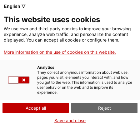
Skip
CA
ES
EN
English ▽
to
main
SALA 113
Toggl
This website uses cookies
content
navig
We use own and third-party cookies to improve your browsing
experience, analyze web traffic, and personalize the content
displayed. You can accept all cookies or configure them.
More information on the use of cookies on this website.
Analytics
They collect anonymous information about web use,
pages you visit, elements you interact with, and how
you got to the web. This information is used to analyze
user behavior on the web and to improve its
experience.
English
translation unavailable for
Arxiu Històric de Lleida
.
English
translation unavailable for
Arxiu Comarcal del Baix Ebre
.
Accept all
Reject
English
translation unavailable for
Arxiu de la Diputació de Barcelona
.
English
translation unavailable for
Arxiu Històric de Barcelona
.
Save and close
English
translation unavailable for
Arxiu Montserrat Tarradellas i Macià
.
English
translation unavailable for
Arxiu Municipal de Sant Pol de Mar
.
English
translation unavailable for
Arxiu Municipal de Castelló d'Empúries
.
English
translation unavailable for
Arxiu Comarcal de la Selva
.