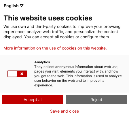
Aller
CA
ES
EN
English ▽
au
contenu
DIA INTERNACIONAL
Toggl
This website uses cookies
principal
DELS MUSEUS 2020
navig
Français
translation unavailable for
Participa
.
We use own and third-party cookies to improve your browsing
experience, analyze web traffic, and personalize the content
displayed. You can accept all cookies or configure them.
More information on the use of cookies on this website.
Analytics
Qui som
They collect anonymous information about web use,
pages you visit, elements you interact with, and how
Contacta
you got to the web. This information is used to analyze
Drets d'autor
user behavior on the web and to improve its
experience.
Cookies
Accept all
Reject
Save and close