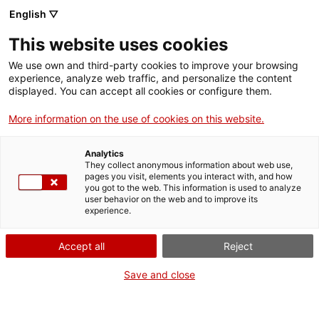
Aller
CA
ES
EN
English ▽
au
contenu
CATALUNYA PAÍS
Toggl
This website uses cookies
principal
D’ARXIUS, DOCUMENTS
navig
QUE FAN EUROPA
We use own and third-party cookies to improve your browsing
Français
translation unavailable for
Agenda d'activitats
.
experience, analyze web traffic, and personalize the content
displayed. You can accept all cookies or configure them.
More information on the use of cookies on this website.
Analytics
They collect anonymous information about web use,
Qui som
pages you visit, elements you interact with, and how
you got to the web. This information is used to analyze
Contacta
user behavior on the web and to improve its
Drets d'autor
experience.
Cookies
Accept all
Reject
Save and close