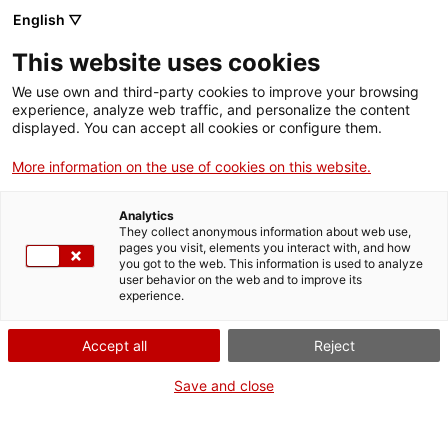
Skip
CA
ES
EN
English ▽
to
main
IV JORNADA DE
Toggl
This website uses cookies
content
PATRIMONI CULTURAL
navig
English
translation unavailable for
​Víctor López Menchero
.
We use own and third-party cookies to improve your browsing
experience, analyze web traffic, and personalize the content
displayed. You can accept all cookies or configure them.
More information on the use of cookies on this website.
Analytics
About us
They collect anonymous information about web use,
pages you visit, elements you interact with, and how
Contact
you got to the web. This information is used to analyze
Authors' rights
user behavior on the web and to improve its
experience.
Cookies
Legal notice and privacy policy
Accept all
Reject
Save and close