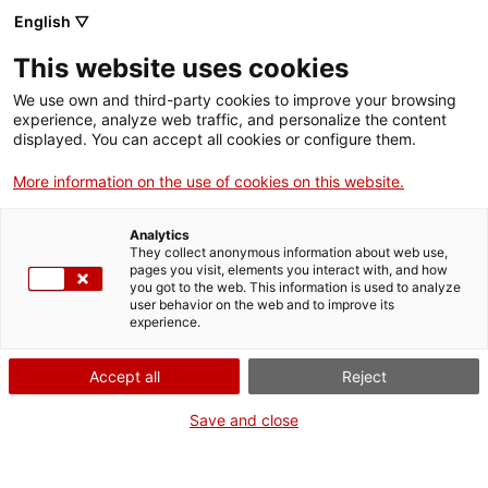
Skip
CA
ES
EN
English ▽
to
main
ELS ULLS DE LA
Toggl
This website uses cookies
content
HISTÒRIA
navig
We use own and third-party cookies to improve your browsing
experience, analyze web traffic, and personalize the content
displayed. You can accept all cookies or configure them.
More information on the use of cookies on this website.
Analytics
They collect anonymous information about web use,
pages you visit, elements you interact with, and how
you got to the web. This information is used to analyze
user behavior on the web and to improve its
Step back in time and experience medieval life
experience.
at Miravet Castle through
Els Ulls de la Història
Accept all
Reject
The new museography at
Miravet Castle
offers a unique opportunity to connect
with our collective past in a vivid and meaningful way. At the foot of the church,
a new audiovisual exhibition sets the scene, whilst an immersive virtual reality
Save and close
experience carries you back through the centuries. Visit the castle with our
multimedia guide – available for adults and children – and experience medieval
society in a way you never thought possible. Come and discover how the small
stories of the past speak to us today and help us build a more mindful future.