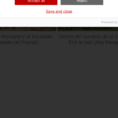
Accept all
Reject
Save and close
Powered by
 Monastery of Escaladei.
Centre del romànic de la Va
aladei (el Priorat)
Erill la Vall (Alta Riba