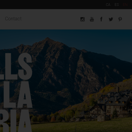
CA
ES
EN
Contact