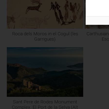
Roca dels Moros in el Cogul (les
Carthusian
Garrigues)
Esc
Sant Pere de Rodes Monument
Complex. El Port de la Selva (Alt