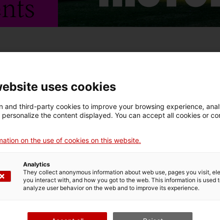
ria. An Immersive Look at Catalan Heritage
invites us to
website uses cookies
 history and discover Catalan heritage in all its brea
 and third-party cookies to improve your browsing experience, ana
eological sites from across Catalonia hold stories o
d personalize the content displayed. You can accept all cookies or co
in time – stories that together weave a larger, shared
ation on the use of cookies on this website.
Analytics
They collect anonymous information about web use, pages you visit, e
you interact with, and how you got to the web. This information is used 
analyze user behavior on the web and to improve its experience.