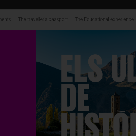
ments
The traveller's passport
The Educational experience