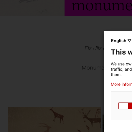
English ▽
Els Ulls de la Histò
This 
own
We use own
Monuments and archa
traffic, an
moments 
them.
More inform