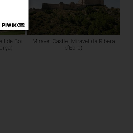
ll de Boí.
Miravet Castle. Miravet (la Ribera
gorça)
d’Ebre)