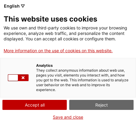
Skip
CA
ES
EN
English ▽
to
main
This website uses cookies
content
Toggl
navig
We use own and third-party cookies to improve your browsing
experience, analyze web traffic, and personalize the content
displayed. You can accept all cookies or configure them.
Chronicles
History in the first person
More information on the use of cookies on this website.
Analytics
They collect anonymous information about web use,
pages you visit, elements you interact with, and how
you got to the web. This information is used to analyze
user behavior on the web and to improve its
experience.
T
Accept all
Reject
Save and close
The four great Chronicles were written in the late 13th and 14th
centuries and form the finest histographical collection from medieval
Europe. Their authors,
Jaume I, Bernat Desclot, Ramon Muntaner
and Pere el Cerimoniós
, aimed to leave a record of facts which they