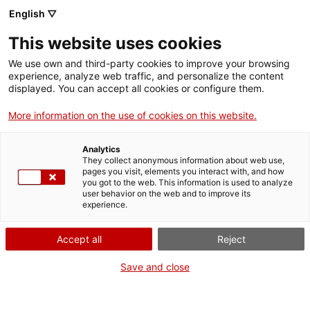
Skip
CA
ES
EN
English ▽
to
main
This website uses cookies
content
Toggl
navig
We use own and third-party cookies to improve your browsing
experience, analyze web traffic, and personalize the content
NAVIGATE
THROUGH TIME
displayed. You can accept all cookies or configure them.
More information on the use of cookies on this website.
Analytics
They collect anonymous information about web use,
pages you visit, elements you interact with, and how
you got to the web. This information is used to analyze
user behavior on the web and to improve its
experience.
The Counts of Catalonia
Th
Accept all
Reject
Save and close