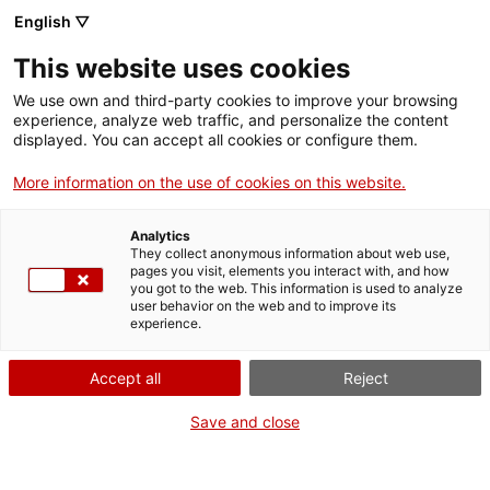
Skip
CA
ES
EN
English ▽
to
main
This website uses cookies
content
Toggl
navig
We use own and third-party cookies to improve your browsing
experience, analyze web traffic, and personalize the content
displayed. You can accept all cookies or configure them.
Dau al Set and the resumption of the
avant-garde
More information on the use of cookies on this website.
Overcoming repression
Analytics
They collect anonymous information about web use,
pages you visit, elements you interact with, and how
you got to the web. This information is used to analyze
user behavior on the web and to improve its
experience.
T
Accept all
Reject
Save and close
The Catalan journal
Dau al Set
(1948) and the artistic group of the same
name are considered the most important manifestations of the post-war
avant-garde.