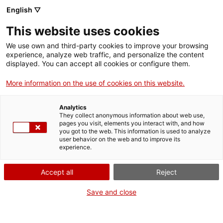
Skip
CA
ES
EN
English ▽
to
main
This website uses cookies
content
Toggl
navig
We use own and third-party cookies to improve your browsing
experience, analyze web traffic, and personalize the content
TENDÈNCIES
EN GESTIÓ DE PÚBLICS I COMERÇOS
displayed. You can accept all cookies or configure them.
English
translation unavailable for
Tendències en gestió de públics i comerços
.
More information on the use of cookies on this website.
Analytics
They collect anonymous information about web use,
pages you visit, elements you interact with, and how
you got to the web. This information is used to analyze
user behavior on the web and to improve its
About us
experience.
Contact
Accept all
Reject
Authors' rights
Cookies
Save and close
Legal notice and privacy policy