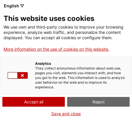
Skip
CA
ES
EN
English ▽
to
main
This website uses cookies
content
Toggl
navig
We use own and third-party cookies to improve your browsing
experience, analyze web traffic, and personalize the content
English
translation unavailable for
Arxiu Comarcal de l'Alt Camp (ACAC)
.
displayed. You can accept all cookies or configure them.
More information on the use of cookies on this website.
Analytics
They collect anonymous information about web use,
pages you visit, elements you interact with, and how
About us
you got to the web. This information is used to analyze
user behavior on the web and to improve its
Contact
experience.
Authors' rights
Cookies
Accept all
Reject
Legal notice and privacy policy
Save and close