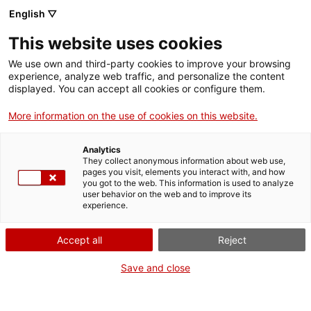
Skip
CA
ES
EN
English ▽
to
main
This website uses cookies
content
Toggl
navig
We use own and third-party cookies to improve your browsing
experience, analyze web traffic, and personalize the content
English
translation unavailable for
Arxiu Comarcal de l’Alt Urgell (ACAU)
.
displayed. You can accept all cookies or configure them.
More information on the use of cookies on this website.
Analytics
They collect anonymous information about web use,
pages you visit, elements you interact with, and how
About us
you got to the web. This information is used to analyze
user behavior on the web and to improve its
Contact
experience.
Authors' rights
Cookies
Accept all
Reject
Legal notice and privacy policy
Save and close