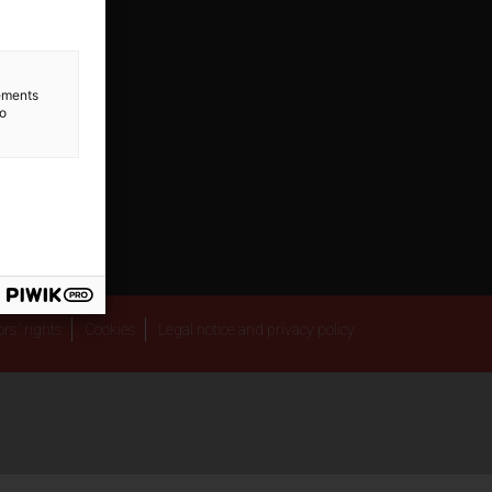
lements
to
rs' rights
Cookies
Legal notice and privacy policy