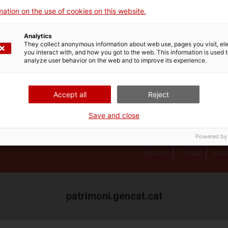
Professional newsletter
ation on the use of cookies on this website.
Giravolt. El patrimoni
cultural català en 3D
Analytics
They collect anonymous information about web use, pages you visit, e
you interact with, and how you got to the web. This information is used 
analyze user behavior on the web and to improve its experience.
Accept all
Reject
Save and close
Powered by
About us
Contact
Autho
patrimoni.gencat.cat