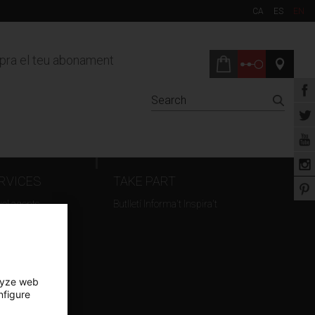
CA
ES
EN
ra el teu abonament
RVICES
TAKE PART
vel agents
Butlletí Informa't Inspira't
t hire
ming
lyze web
nfigure