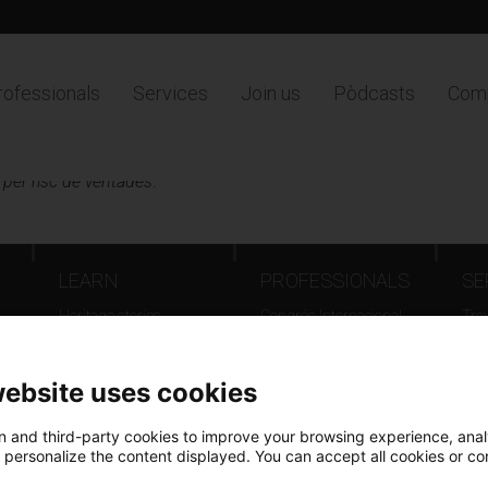
rofessionals
Services
Join us
Pòdcasts
Comp
 per risc de ventades
.
LEARN
PROFESSIONALS
SE
Heritage stories
Congrés Internacional
Tra
d'Arxius - Barcelona 2025
Even
Catalunya país d’arxius,
Fil
website uses cookies
documents que fan
Europa
 and third-party cookies to improve your browsing experience, ana
Jornada Patrimoni Digital
d personalize the content displayed. You can accept all cookies or co
Online inventories