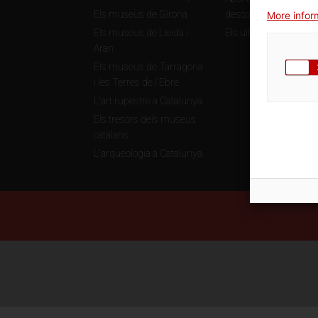
Els museus de Girona
descomptes
More inform
Els museus de Lleida i
Els ulls de la història
Aran
Els museus de Tarragona
i les Terres de l'Ebre
L'art rupestre a Catalunya
Els tresors dels museus
catalans
L'arqueologia a Catalunya