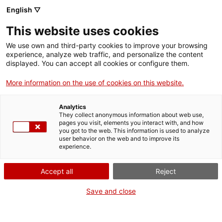
Skip
CA
ES
EN
English ▽
to
main
This website uses cookies
content
Toggl
navig
We use own and third-party cookies to improve your browsing
experience, analyze web traffic, and personalize the content
EDUCACIÓ
displayed. You can accept all cookies or configure them.
English
translation unavailable for
Educació
.
More information on the use of cookies on this website.
Analytics
They collect anonymous information about web use,
pages you visit, elements you interact with, and how
you got to the web. This information is used to analyze
user behavior on the web and to improve its
About us
experience.
Contact
Accept all
Reject
Authors' rights
Cookies
Save and close
Legal notice and privacy policy