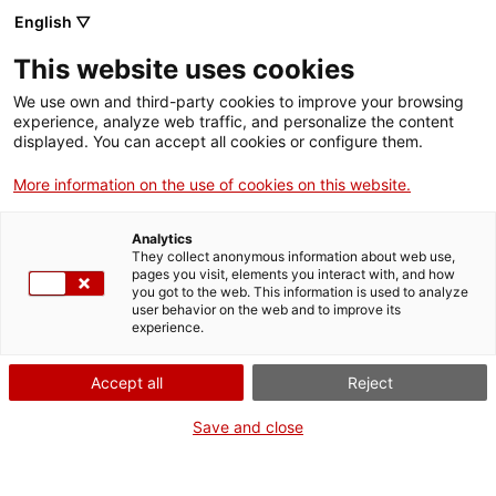
Skip
CA
ES
EN
English ▽
to
main
This website uses cookies
content
Toggl
navig
We use own and third-party cookies to improve your browsing
experience, analyze web traffic, and personalize the content
PROFESSIONAL
NEWSLETTER
displayed. You can accept all cookies or configure them.
More information on the use of cookies on this website.
Analytics
They collect anonymous information about web use,
pages you visit, elements you interact with, and how
you got to the web. This information is used to analyze
Are you a heritage professional? Subscribe
user behavior on the web and to improve its
experience.
Accept all
Reject
Save and close