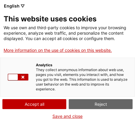
Skip
CA
ES
EN
English ▽
to
main
This website uses cookies
content
Toggl
navig
We use own and third-party cookies to improve your browsing
experience, analyze web traffic, and personalize the content
STORIES
displayed. You can accept all cookies or configure them.
The theatre of faith
More information on the use of cookies on this website.
We travel through time and space to once again reunite a
Analytics
masterpiece of the Catalan Romanesque.
They collect anonymous information about web use,
pages you visit, elements you interact with, and how
you got to the web. This information is used to analyze
user behavior on the web and to improve its
experience.
Accept all
Reject
Save and close