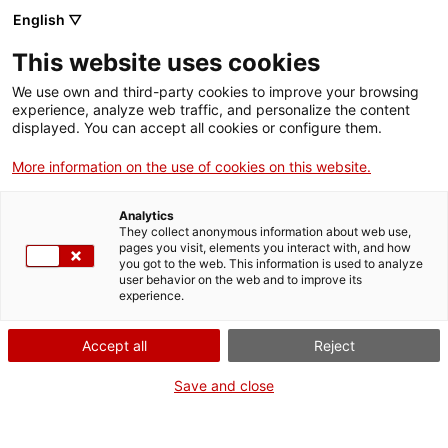
Aller
CA
ES
EN
English ▽
au
contenu
This website uses cookies
principal
Toggl
navig
We use own and third-party cookies to improve your browsing
experience, analyze web traffic, and personalize the content
NAVIGATE
THROUGH TIME
displayed. You can accept all cookies or configure them.
More information on the use of cookies on this website.
Analytics
They collect anonymous information about web use,
pages you visit, elements you interact with, and how
you got to the web. This information is used to analyze
user behavior on the web and to improve its
experience.
Noucentism
Memò
Accept all
Reject
Save and close