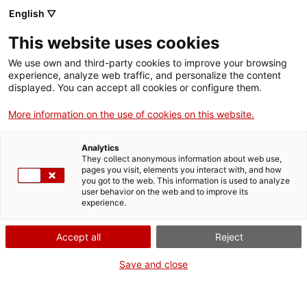
Skip
CA
ES
EN
English ▽
to
main
This website uses cookies
content
Toggl
navig
We use own and third-party cookies to improve your browsing
experience, analyze web traffic, and personalize the content
GETAWAYS
displayed. You can accept all cookies or configure them.
More information on the use of cookies on this website.
Analytics
They collect anonymous information about web use,
pages you visit, elements you interact with, and how
you got to the web. This information is used to analyze
user behavior on the web and to improve its
experience.
Accept all
Reject
Save and close