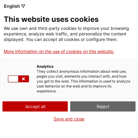
Skip
CA
ES
EN
English ▽
to
main
This website uses cookies
content
Toggl
navig
We use own and third-party cookies to improve your browsing
experience, analyze web traffic, and personalize the content
GETAWAYS
displayed. You can accept all cookies or configure them.
More information on the use of cookies on this website.
Analytics
They collect anonymous information about web use,
pages you visit, elements you interact with, and how
you got to the web. This information is used to analyze
user behavior on the web and to improve its
experience.
Accept all
Reject
Save and close