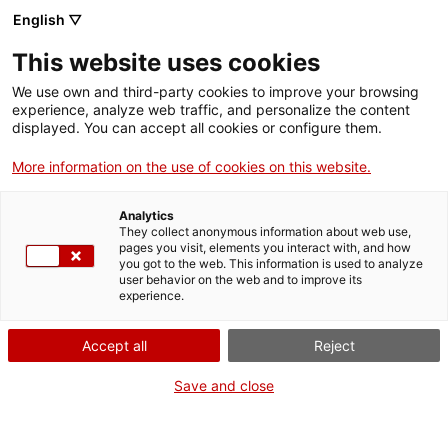
Skip
CA
ES
EN
English ▽
to
main
This website uses cookies
content
Toggl
navig
We use own and third-party cookies to improve your browsing
experience, analyze web traffic, and personalize the content
GETAWAYS
displayed. You can accept all cookies or configure them.
More information on the use of cookies on this website.
Analytics
They collect anonymous information about web use,
pages you visit, elements you interact with, and how
you got to the web. This information is used to analyze
user behavior on the web and to improve its
experience.
Accept all
Reject
Save and close