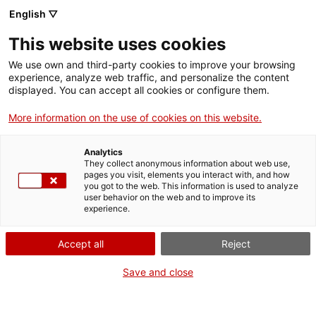
Skip
CA
ES
EN
English ▽
to
main
This website uses cookies
content
Toggl
navig
We use own and third-party cookies to improve your browsing
experience, analyze web traffic, and personalize the content
GETAWAYS
displayed. You can accept all cookies or configure them.
More information on the use of cookies on this website.
Analytics
They collect anonymous information about web use,
pages you visit, elements you interact with, and how
you got to the web. This information is used to analyze
user behavior on the web and to improve its
experience.
Accept all
Reject
Save and close