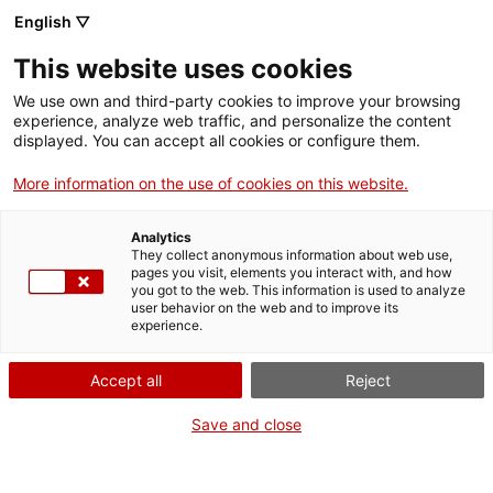
Skip
CA
ES
EN
English ▽
to
main
This website uses cookies
content
Toggl
navig
We use own and third-party cookies to improve your browsing
experience, analyze web traffic, and personalize the content
displayed. You can accept all cookies or configure them.
Design Museum of Barcelona
Cult objects of everyday life
More information on the use of cookies on this website.
Analytics
They collect anonymous information about web use,
pages you visit, elements you interact with, and how
you got to the web. This information is used to analyze
user behavior on the web and to improve its
experience.
T
Accept all
Reject
Save and close
Devoted to the
culture of the object
, the Museu del Disseny de
Barcelona (Design Museum of Barcelona) offers visitors
unique
collections
formed of more than 70,000 pieces which cover, in
chronological order, items from the 4th century BC to the present day.