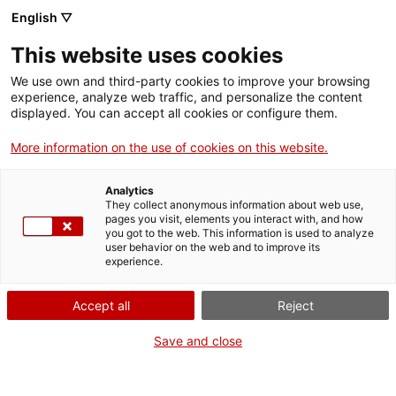
Skip
CA
ES
EN
English ▽
to
main
This website uses cookies
content
Toggl
navig
We use own and third-party cookies to improve your browsing
experience, analyze web traffic, and personalize the content
displayed. You can accept all cookies or configure them.
Manresa Regional Museum
Artistic miscellany
More information on the use of cookies on this website.
Analytics
They collect anonymous information about web use,
pages you visit, elements you interact with, and how
you got to the web. This information is used to analyze
user behavior on the web and to improve its
experience.
T
Accept all
Reject
Save and close
From archaeological finds from the Neolithic age and the Roman era, up
to contemporary paintings, as well as Baroque carvings and modern
paintings. The Museu Comarcal de Manresa (Manresa Regional
Museum) is thematically multidisciplinary and the collections it has on