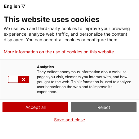
Skip
CA
ES
EN
English ▽
to
main
This website uses cookies
content
Toggl
navig
We use own and third-party cookies to improve your browsing
experience, analyze web traffic, and personalize the content
displayed. You can accept all cookies or configure them.
Monastery of Sant Cugat
Five centuries of history
More information on the use of cookies on this website.
Analytics
They collect anonymous information about web use,
pages you visit, elements you interact with, and how
you got to the web. This information is used to analyze
user behavior on the web and to improve its
experience.
T
Accept all
Reject
Save and close
Famous mainly for its impressive
Romanesque cloister
, the Monestir
de Sant Cugat (Monastery of Sant Cugat), run by the Benedictine order,
contains pre-Romanesque, Gothic and Renaissance elements.