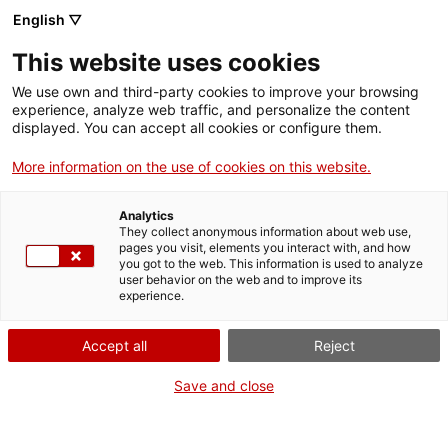
Skip
CA
ES
EN
English ▽
to
main
This website uses cookies
content
Toggl
navig
We use own and third-party cookies to improve your browsing
experience, analyze web traffic, and personalize the content
displayed. You can accept all cookies or configure them.
Segundo de Chomón
The magician of silent film
More information on the use of cookies on this website.
Analytics
They collect anonymous information about web use,
pages you visit, elements you interact with, and how
you got to the web. This information is used to analyze
user behavior on the web and to improve its
experience.
T
Accept all
Reject
Save and close
If anyone was able to put Georges Méliès in the shade, it would be
Segundo de Chomón (1871-1929). He was one of the most important
pioneers of the early years of cinema, particularly for his
expertise with
special effects
. He was born in Teruel, although he divided his