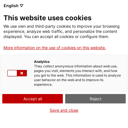
Skip
CA
ES
EN
English ▽
to
main
This website uses cookies
content
Toggl
navig
We use own and third-party cookies to improve your browsing
experience, analyze web traffic, and personalize the content
GETAWAYS
displayed. You can accept all cookies or configure them.
English
translation unavailable for
Un tomb per la Terrassa més monumental
.
More information on the use of cookies on this website.
Analytics
They collect anonymous information about web use,
pages you visit, elements you interact with, and how
you got to the web. This information is used to analyze
user behavior on the web and to improve its
About us
experience.
Contact
Accept all
Reject
Authors' rights
Cookies
Save and close
Legal notice and privacy policy