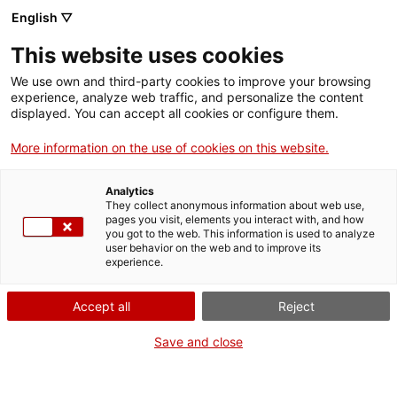
Skip
CA
ES
EN
English ▽
to
main
This website uses cookies
content
Toggl
navig
We use own and third-party cookies to improve your browsing
experience, analyze web traffic, and personalize the content
SUBSCRIU-TE
AL BUTLLETÍ
displayed. You can accept all cookies or configure them.
English
translation unavailable for
Subscriu-te al butlletí
.
More information on the use of cookies on this website.
Analytics
They collect anonymous information about web use,
pages you visit, elements you interact with, and how
you got to the web. This information is used to analyze
user behavior on the web and to improve its
About us
experience.
Contact
Accept all
Reject
Authors' rights
Cookies
Save and close
Legal notice and privacy policy