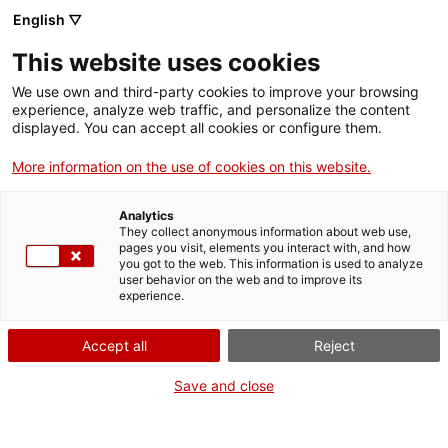
Skip
CA
ES
EN
English ▽
to
main
This website uses cookies
content
Toggl
navig
We use own and third-party cookies to improve your browsing
experience, analyze web traffic, and personalize the content
GETAWAYS
displayed. You can accept all cookies or configure them.
More information on the use of cookies on this website.
Analytics
They collect anonymous information about web use,
pages you visit, elements you interact with, and how
you got to the web. This information is used to analyze
user behavior on the web and to improve its
experience.
Accept all
Reject
Save and close