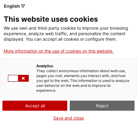
Skip
CA
ES
EN
English ▽
to
main
This website uses cookies
content
Toggl
navig
We use own and third-party cookies to improve your browsing
experience, analyze web traffic, and personalize the content
displayed. You can accept all cookies or configure them.
Church of Sant Quirze de Pedret
The Romanesque before the Romanesque
More information on the use of cookies on this website.
Analytics
They collect anonymous information about web use,
pages you visit, elements you interact with, and how
you got to the web. This information is used to analyze
user behavior on the web and to improve its
experience.
Accept all
Reject
Save and close
In the valley of Llobregat, next to the municipality of
Cercs
, stands the
church of
Sant Quirze de Pedret
, one of the few tenth century
buildings preserved in Catalonia and one of the best examples of pre-
Romanesque architecture in the country. The temple formed part of the