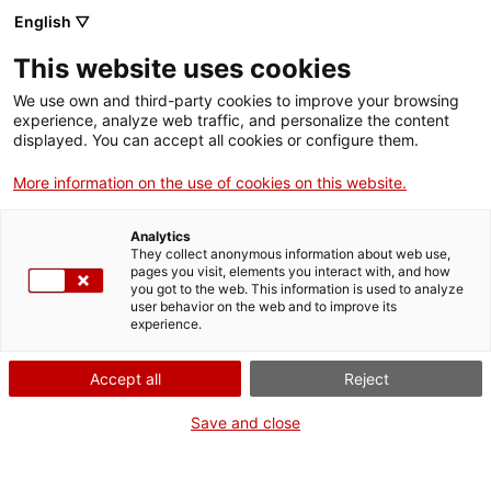
Skip
CA
ES
EN
English ▽
to
main
This website uses cookies
content
Toggl
navig
We use own and third-party cookies to improve your browsing
experience, analyze web traffic, and personalize the content
displayed. You can accept all cookies or configure them.
Medieval Girona
The splendour of Jewish thought
More information on the use of cookies on this website.
Analytics
They collect anonymous information about web use,
pages you visit, elements you interact with, and how
you got to the web. This information is used to analyze
user behavior on the web and to improve its
experience.
T
Accept all
Reject
Save and close
Girona has many testimonies to its medieval past, a period of growth in
which it became the
second largest city in Catalonia
with a
population of 10,000 inhabitants (15th century). The old Roman walled
town remained small and the city spread out on both sides of the