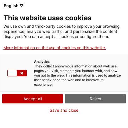
Aller
CA
ES
EN
English ▽
au
contenu
This website uses cookies
principal
Toggl
navig
We use own and third-party cookies to improve your browsing
experience, analyze web traffic, and personalize the content
Français
translation unavailable for
Enramades d’Arbúcies
.
displayed. You can accept all cookies or configure them.
More information on the use of cookies on this website.
Analytics
They collect anonymous information about web use,
pages you visit, elements you interact with, and how
Qui som
you got to the web. This information is used to analyze
user behavior on the web and to improve its
Contacta
experience.
Drets d'autor
Cookies
Accept all
Reject
Save and close